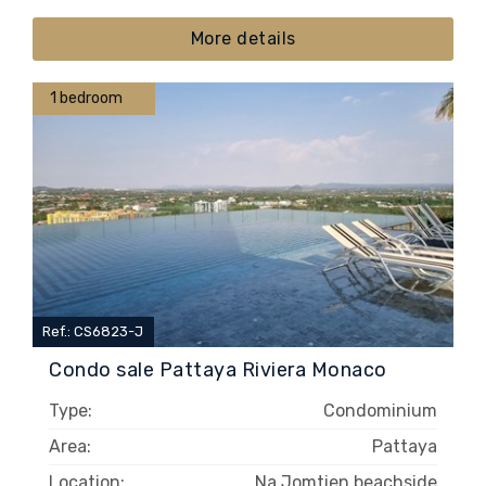
More details
1 bedroom
Ref.: CS6823-J
Condo sale Pattaya Riviera Monaco
Type:
Condominium
Area:
Pattaya
Location:
Na Jomtien beachside