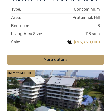
Riviera Malibu Residences - 3BR for sale
Type:
Condominium
Area:
Pratumnak Hill
Bedroom:
3
Living Area Size:
113 sqm
Sale:
฿ 23,730,000
More details
ONLY 21 Mill THB