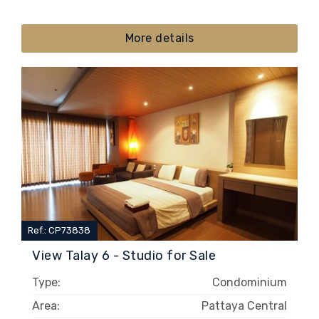
More details
Ref.: CP73838
View Talay 6 - Studio for Sale
Type:
Condominium
Area:
Pattaya Central