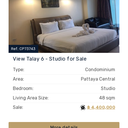
Ref.: CP73743
View Talay 6 - Studio for Sale
Type:
Condominium
Area:
Pattaya Central
Bedroom:
Studio
Living Area Size:
48 sqm
Sale:
฿ 4,400,000
More details