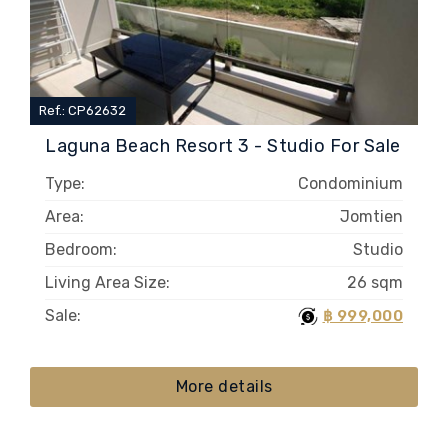
Ref.: CP62632
Laguna Beach Resort 3 - Studio For Sale
Type:
Condominium
Area:
Jomtien
Bedroom:
Studio
Living Area Size:
26 sqm
Sale:
฿ 999,000
More details