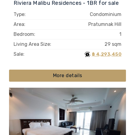
Riviera Malibu Residences - 1BR for sale
Type:
Condominium
Area:
Pratumnak Hill
Bedroom:
1
Living Area Size:
29 sqm
Sale:
฿ 4,293,450
More details