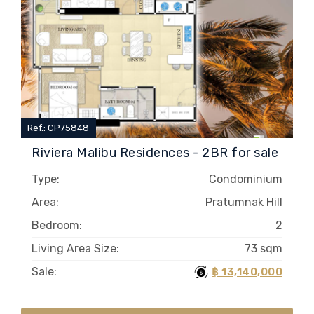
Ref.: CP75848
Riviera Malibu Residences - 2BR for sale
Type:
Condominium
Area:
Pratumnak Hill
Bedroom:
2
Living Area Size:
73 sqm
Sale:
฿ 13,140,000