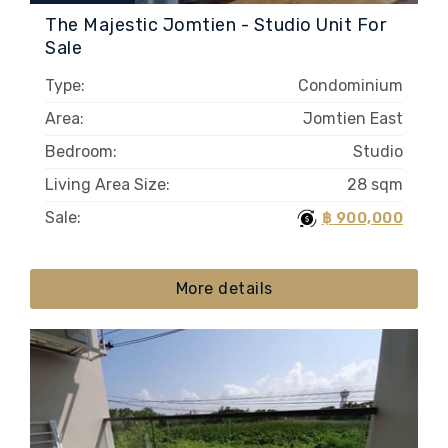
The Majestic Jomtien - Studio Unit For
Sale
Type:
Condominium
Area:
Jomtien East
Bedroom:
Studio
Living Area Size:
28 sqm
Sale:
฿ 900,000
More details