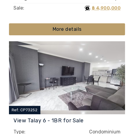
Sale:
฿ 4,900,000
More details
Ref.: CP73252
View Talay 6 - 1BR for Sale
Type:
Condominium