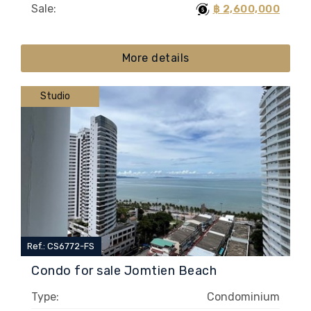
Sale:
฿ 2,600,000
More details
Studio
Ref.: CS6772-FS
Condo for sale Jomtien Beach
Type:
Condominium