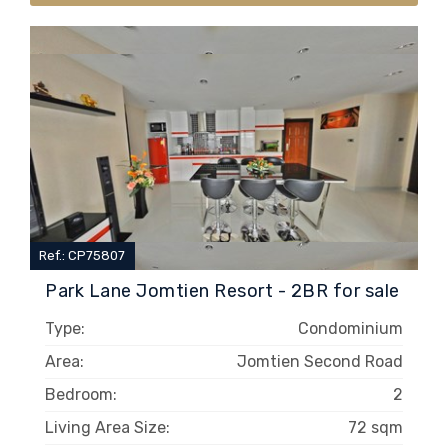
Ref.: CP75807
Park Lane Jomtien Resort - 2BR for sale
Type:
Condominium
Area:
Jomtien Second Road
Bedroom:
2
Living Area Size:
72 sqm