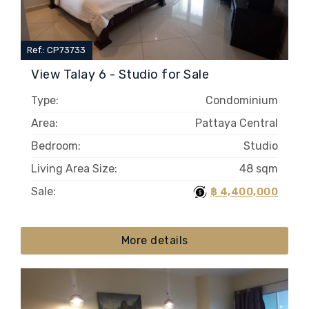
Ref.: CP73733
View Talay 6 - Studio for Sale
Type:
Condominium
Area:
Pattaya Central
Bedroom:
Studio
Living Area Size:
48 sqm
Sale:
฿ 4,400,000
More details