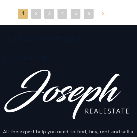
1
Last
2
3
4
5
6
Contact information
Joseph Realestate
All the expert help you need to find, buy, rent and sell a