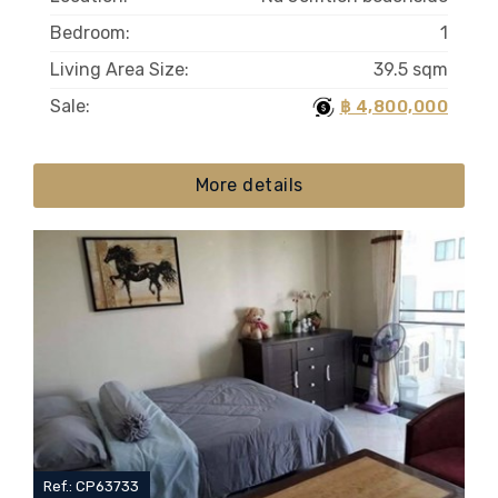
Bedroom:
1
Living Area Size:
39.5 sqm
Sale:
฿ 4,800,000
More details
Ref.: CP63733