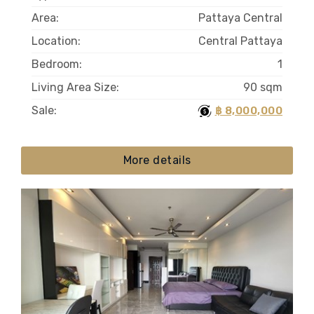
Area:
Pattaya Central
Location:
Central Pattaya
Bedroom:
1
Living Area Size:
90 sqm
Sale:
฿ 8,000,000
More details