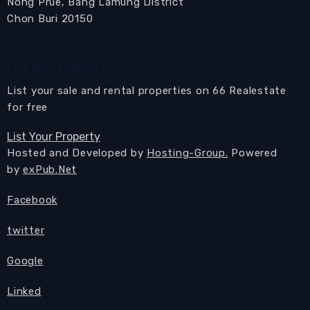
Nong Prue, Bang Lamung District
Chon Buri 20150
List Your Property
List your sale and rental properties on 66 Realestate
for free
List Your Property
Hosted and Developed by
Hosting-Group.
Powered
by
exPub.Net
Facebook
twitter
Google
Linked