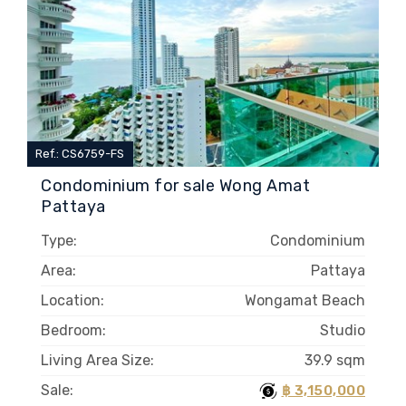
Ref.: CS6759-FS
Condominium for sale Wong Amat
Pattaya
Type:
Condominium
Area:
Pattaya
Location:
Wongamat Beach
Bedroom:
Studio
Living Area Size:
39.9 sqm
Sale:
฿ 3,150,000