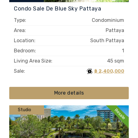
Condo Sale De Blue Sky Pattaya
Type:
Condominium
Area:
Pattaya
Location:
South Pattaya
Bedroom:
1
Living Area Size:
45 sqm
Sale:
฿ 2,400,000
More details
Studio
Resale