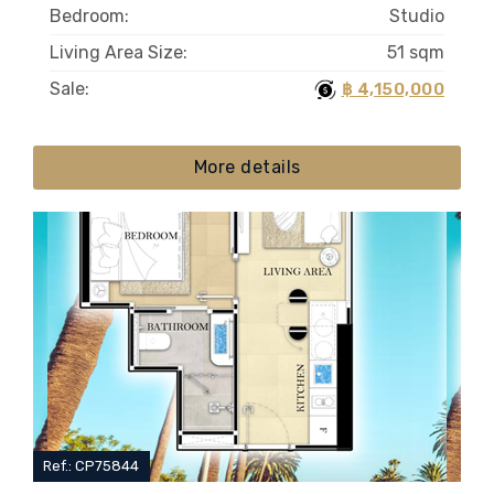
Bedroom:
Studio
Living Area Size:
51 sqm
Sale:
฿ 4,150,000
More details
Ref.: CP75844