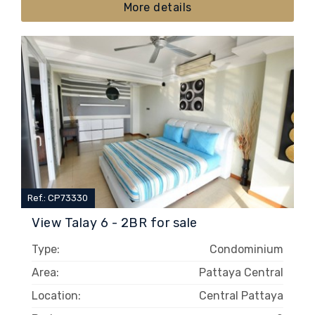
More details
Ref.: CP73330
View Talay 6 - 2BR for sale
Type:
Condominium
Area:
Pattaya Central
Location:
Central Pattaya