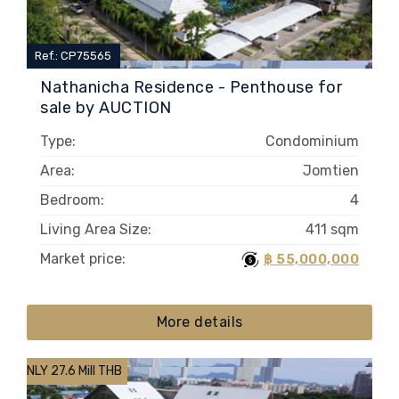
Ref.: CP75565
Nathanicha Residence - Penthouse for
sale by AUCTION
Type:
Condominium
Area:
Jomtien
Bedroom:
4
Living Area Size:
411 sqm
Market price:
฿ 55,000,000
More details
ONLY 27.6 Mill THB