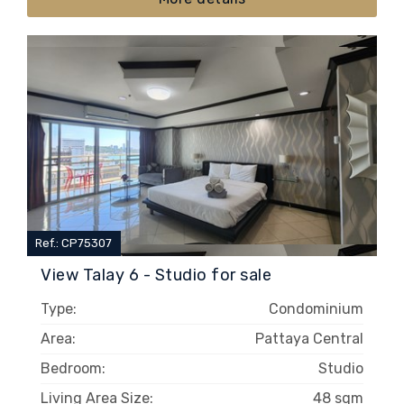
Ref.: CP75307
View Talay 6 - Studio for sale
Type:
Condominium
Area:
Pattaya Central
Bedroom:
Studio
Living Area Size:
48 sqm