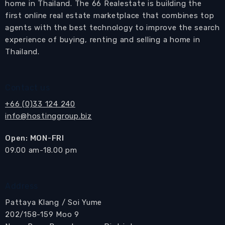
home in Thailand. The 66 Realestate is building the
first online real estate marketplace that combines top
agents with the best technology to improve the search
experience of buying, renting and selling a home in
Thailand.
Contact us
+66 (0)33 124 240
info@hostinggroup.biz
Open: MON-FRI
​09.00 am-18.00 pm
Address
Pattaya Klang / Soi Yume
202/158-159 Moo 9