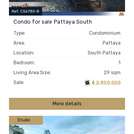
Ref.: CS6785-B
Condo for sale Pattaya South
Type:
Condominium
Area:
Pattaya
Location:
South Pattaya
Bedroom:
1
Living Area Size:
29 sqm
Sale:
฿ 2,890,000
More details
Studio