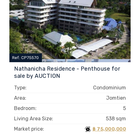
Ref.: CP75570
Nathanicha Residence - Penthouse for
sale by AUCTION
Type:
Condominium
Area:
Jomtien
Bedroom:
5
Living Area Size:
538 sqm
Market price:
฿ 75,000,000