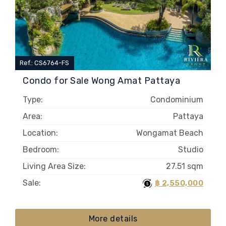
Ref.: CS6764-FS
Condo for Sale Wong Amat Pattaya
Type:
Condominium
Area:
Pattaya
Location:
Wongamat Beach
Bedroom:
Studio
Living Area Size:
27.51 sqm
Sale:
฿ 2,550,000
More details