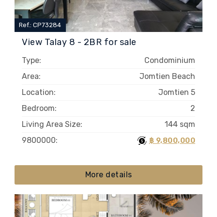
Ref.: CP73284
View Talay 8 - 2BR for sale
Type:
Condominium
Area:
Jomtien Beach
Location:
Jomtien 5
Bedroom:
2
Living Area Size:
144 sqm
9800000:
฿ 9,800,000
More details