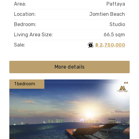
Area:
Pattaya
Location:
Jomtien Beach
Bedroom:
Studio
Living Area Size:
66.5 sqm
Sale:
฿ 2,750,000
More details
1 bedroom