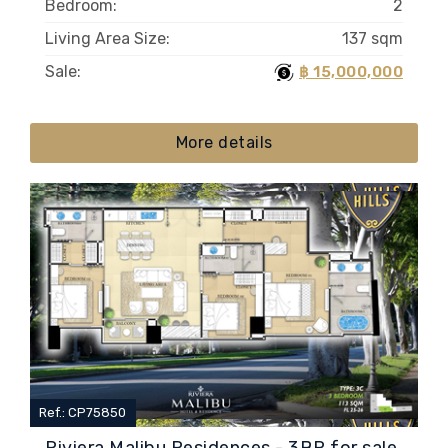
Bedroom:
2
Living Area Size:
137 sqm
Sale:
฿ 15,000,000
More details
Ref.: CP75850