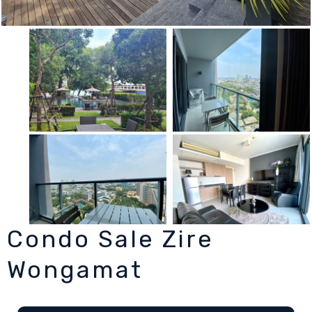
Condo Sale Zire
Wongamat