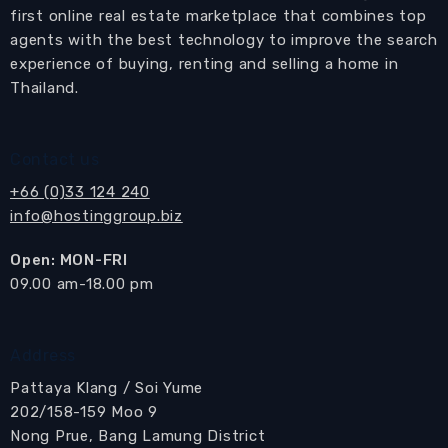
access to the balcony.
first online real estate marketplace that combines top
Adjacent to the bedroom is a modern bathroom
agents with the best technology to improve the search
with a glass shower cubicle.
experience of buying, renting and selling a home in
Thailand.
The balcony is furnished with a table and
chairs, providing a perfect spot to unwind and
enjoy the view. Additionally, a washing machine
Contact us
is conveniently located on the balcony.
+66 (0)33 124 240
info@hostinggroup.biz
Residents of The Zire Wongamat can indulge in
an array of communal facilities, including a
Open: MON-FRI
private beach, a welcoming reception lobby,
​09.00 am-18.00 pm
high-speed elevators, a refreshing swimming
pool, a well-equipped gymnasium, tennis
courts, ample car parking, and round-the-clock
Address
security.
Pattaya Klang / Soi Yume
202/158-159 Moo 9
Location Disclaimer
In many cases the map location is only approximate, as
Nong Prue, Bang Lamung District