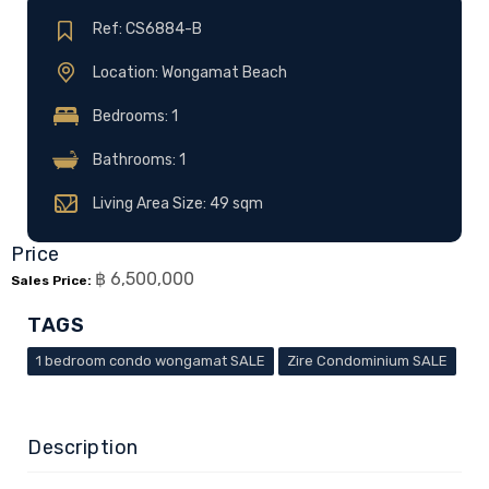
Ref: CS6884-B
Location: Wongamat Beach
Bedrooms: 1
Bathrooms: 1
Living Area Size: 49 sqm
Price
฿ 6,500,000
Sales Price:
TAGS
1 bedroom condo wongamat SALE
Zire Condominium SALE
Description