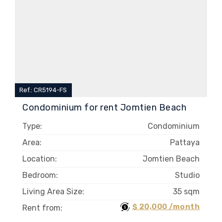
Ref.: CR5194-FS
Condominium for rent Jomtien Beach
Type:
Condominium
Area:
Pattaya
Location:
Jomtien Beach
Bedroom:
Studio
Living Area Size:
35 sqm
$ 20,000 /month
Rent from: