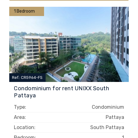
1 Bedroom
Ref.: CR5964-FS
Condominium for rent UNIXX South
Pattaya
Type:
Condominium
Area:
Pattaya
Location:
South Pattaya
Bedroom:
1