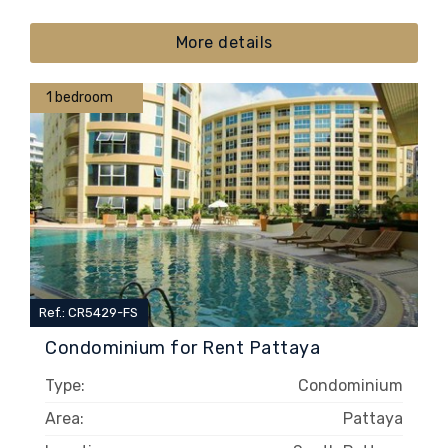
More details
1 bedroom
Ref.: CR5429-FS
Condominium for Rent Pattaya
Type:
Condominium
Area:
Pattaya