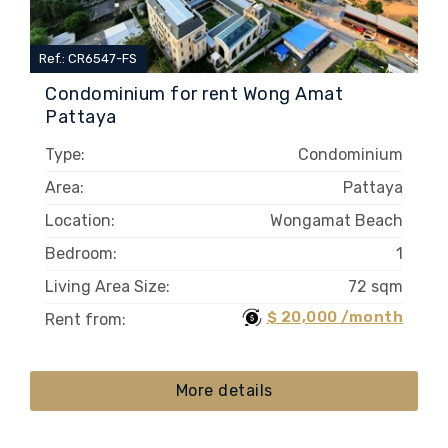
Ref.: CR6547-FS
Condominium for rent Wong Amat
Pattaya
Type:
Condominium
Area:
Pattaya
Location:
Wongamat Beach
Bedroom:
1
Living Area Size:
72 sqm
$ 20,000 /month
Rent from:
More details