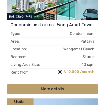
Ref.: CR6047-FS
Condominium for rent Wong Amat Tower
Type:
Condominium
Area:
Pattaya
Location:
Wongamat Beach
Bedroom:
Studio
Living Area Size:
40 sqm
$ 19,000 /month
Rent from:
More details
Studio