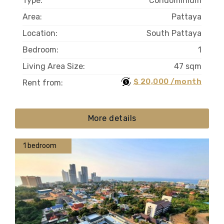
Type:
Condominium
Area:
Pattaya
Location:
South Pattaya
Bedroom:
1
Living Area Size:
47 sqm
$ 20,000 /month
Rent from:
More details
1 bedroom