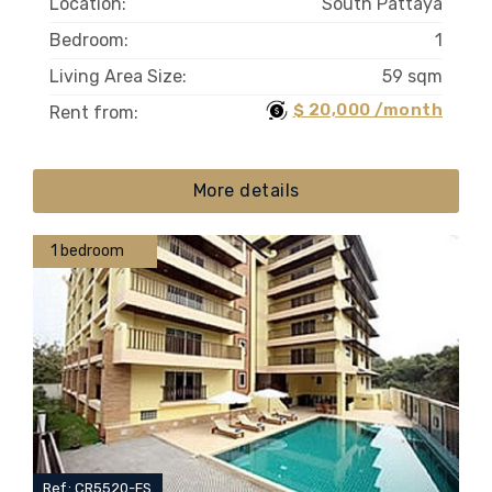
Location:
South Pattaya
Bedroom:
1
Living Area Size:
59 sqm
$ 20,000 /month
Rent from:
More details
1 bedroom
Ref.: CR5520-FS