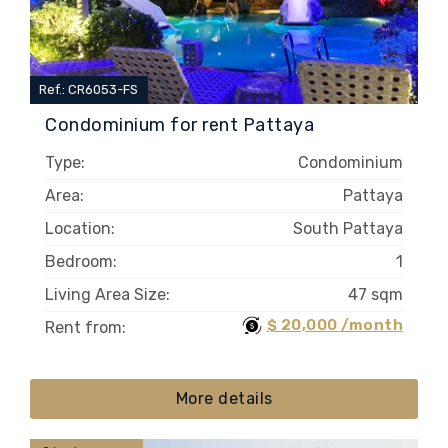
Ref.: CR6053-FS
Condominium for rent Pattaya
Type:
Condominium
Area:
Pattaya
Location:
South Pattaya
Bedroom:
1
Living Area Size:
47 sqm
$ 20,000 /month
Rent from:
More details