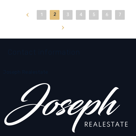
First
2
1
3
4
5
6
7
Last
Contact information
Joseph Realestate