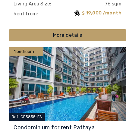
Living Area Size:
76 sqm
$ 19,000 /month
Rent from:
More details
1 bedroom
Ref.: CR5855-FS
Condominium for rent Pattaya