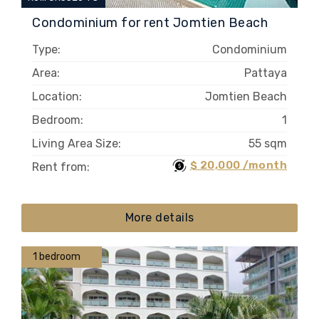
Condominium for rent Jomtien Beach
Type:
Condominium
Area:
Pattaya
Location:
Jomtien Beach
Bedroom:
1
Living Area Size:
55 sqm
$ 20,000 /month
Rent from:
More details
1 bedroom