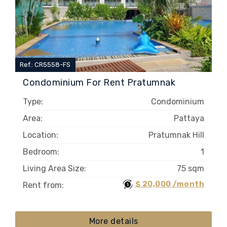
Ref.: CR5558-FS
Condominium For Rent Pratumnak
Type:
Condominium
Area:
Pattaya
Location:
Pratumnak Hill
Bedroom:
1
Living Area Size:
75 sqm
$ 20,000 /month
Rent from:
More details