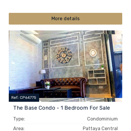
More details
Ref.: CP64775
The Base Condo - 1 Bedroom For Sale
Type:
Condominium
Area:
Pattaya Central