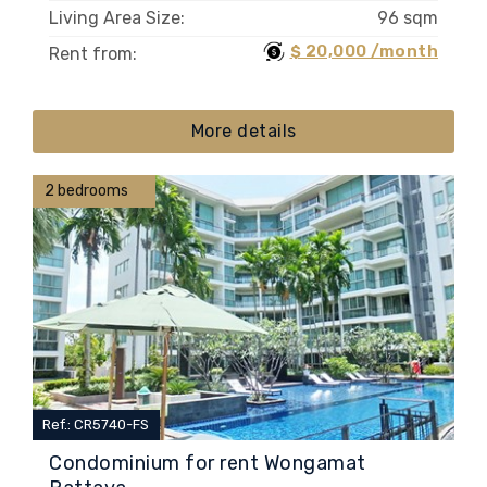
Living Area Size:
96 sqm
$ 20,000 /month
Rent from:
More details
2 bedrooms
Ref.: CR5740-FS
Condominium for rent Wongamat