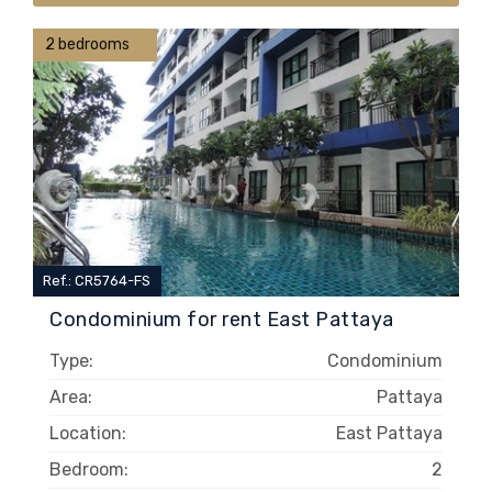
2 bedrooms
Ref.: CR5764-FS
Condominium for rent East Pattaya
Type:
Condominium
Area:
Pattaya
Location:
East Pattaya
Bedroom:
2