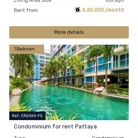
Living Area Size:
108 sqm
$ 20,000 /month
Rent from:
More details
1 Bedroom
Ref.: CR6365-FS
Condominium for rent Pattaya