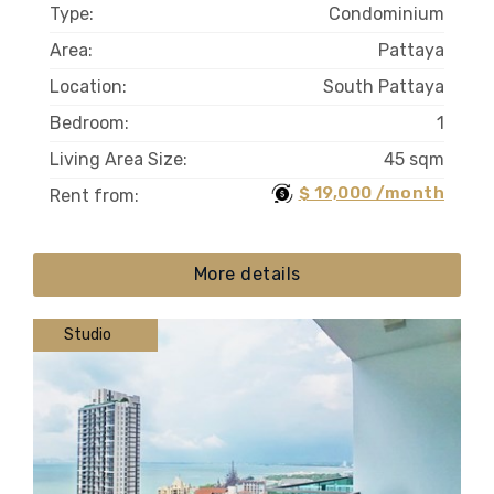
Type:
Condominium
Area:
Pattaya
Location:
South Pattaya
Bedroom:
1
Living Area Size:
45 sqm
$ 19,000 /month
Rent from:
More details
Studio