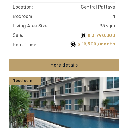
Location:
Central Pattaya
Bedroom:
1
Living Area Size:
35 sqm
Sale:
฿ 3,790,000
$ 19,500 /month
Rent from:
More details
1 bedroom