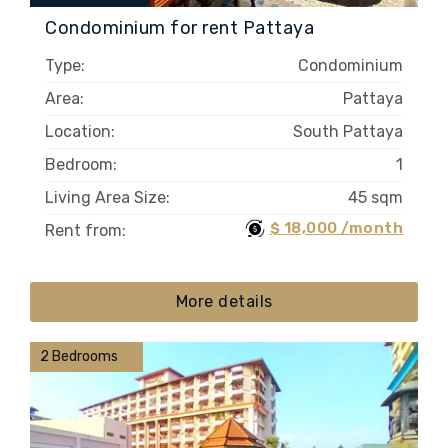
Condominium for rent Pattaya
Type:
Condominium
Area:
Pattaya
Location:
South Pattaya
Bedroom:
1
Living Area Size:
45 sqm
$ 18,000 /month
Rent from:
More details
2 Bedrooms