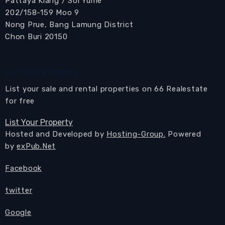
Pattaya Klang / Soi Yume
202/158-159 Moo 9
Nong Prue, Bang Lamung District
Chon Buri 20150
List Your Property
List your sale and rental properties on 66 Realestate
for free
List Your Property
Hosted and Developed by
Hosting-Group.
Powered
by
exPub.Net
Facebook
twitter
Google