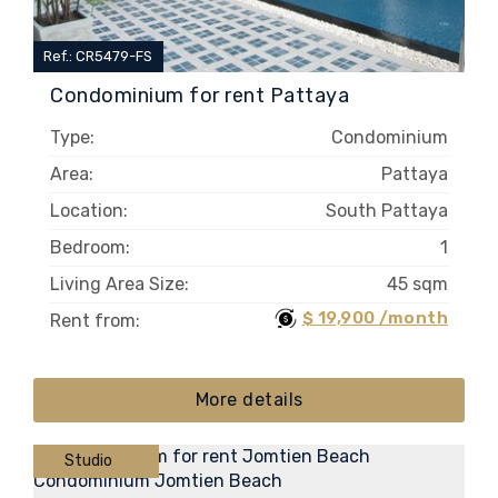
Ref.: CR5479-FS
Condominium for rent Pattaya
Type:
Condominium
Area:
Pattaya
Location:
South Pattaya
Bedroom:
1
Living Area Size:
45 sqm
$ 19,900 /month
Rent from:
More details
Studio