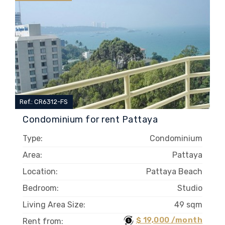
Ref.: CR6312-FS
Condominium for rent Pattaya
Type:
Condominium
Area:
Pattaya
Location:
Pattaya Beach
Bedroom:
Studio
Living Area Size:
49 sqm
$ 19,000 /month
Rent from: