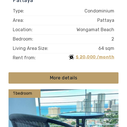
Pattaya
Type:
Condominium
Area:
Pattaya
Location:
Wongamat Beach
Bedroom:
2
Living Area Size:
64 sqm
$ 20,000 /month
Rent from:
More details
1 bedroom