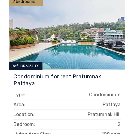
2 bedrooms
Ref.: CR6131-FS
Condominium for rent Pratumnak
Pattaya
Type:
Condominium
Area:
Pattaya
Location:
Pratumnak Hill
Bedroom:
2