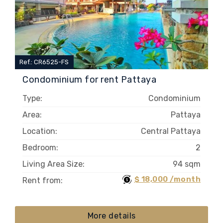
Ref.: CR6525-FS
Condominium for rent Pattaya
Type:
Condominium
Area:
Pattaya
Location:
Central Pattaya
Bedroom:
2
Living Area Size:
94 sqm
$ 18,000 /month
Rent from:
More details