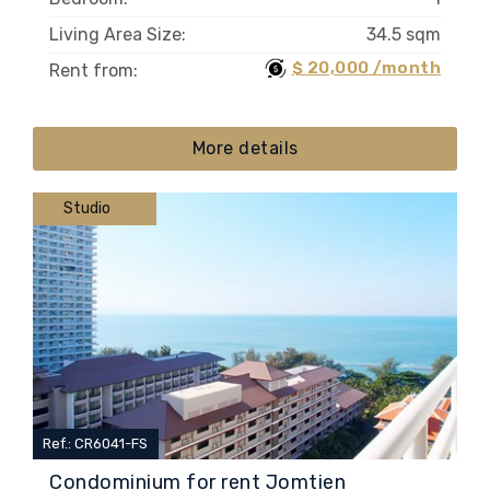
Living Area Size:
34.5 sqm
$ 20,000 /month
Rent from:
More details
Studio
Ref.: CR6041-FS
Condominium for rent Jomtien