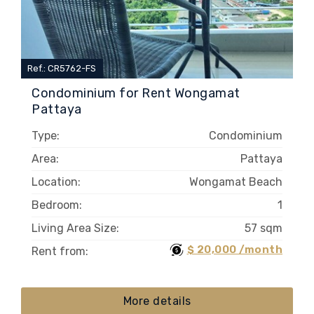
Ref.: CR5762-FS
Condominium for Rent Wongamat
Pattaya
Type:
Condominium
Area:
Pattaya
Location:
Wongamat Beach
Bedroom:
1
Living Area Size:
57 sqm
$ 20,000 /month
Rent from:
More details