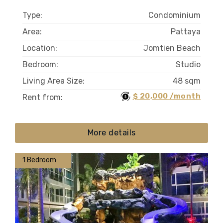
Type:
Condominium
Area:
Pattaya
Location:
Jomtien Beach
Bedroom:
Studio
Living Area Size:
48 sqm
$ 20,000 /month
Rent from:
More details
1 Bedroom