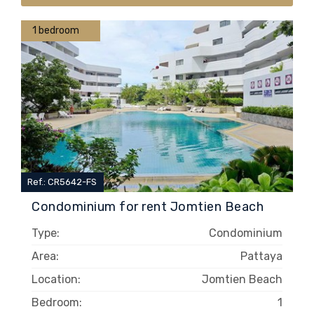
1 bedroom
Ref.: CR5642-FS
Condominium for rent Jomtien Beach
Type:
Condominium
Area:
Pattaya
Location:
Jomtien Beach
Bedroom:
1