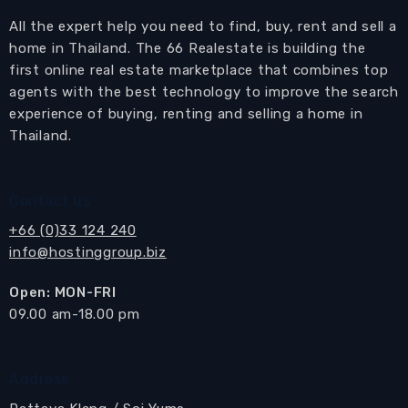
All the expert help you need to find, buy, rent and sell a
home in Thailand. The 66 Realestate is building the
first online real estate marketplace that combines top
agents with the best technology to improve the search
experience of buying, renting and selling a home in
Thailand.
Contact us
+66 (0)33 124 240
info@hostinggroup.biz
Open: MON-FRI
​09.00 am-18.00 pm
Address